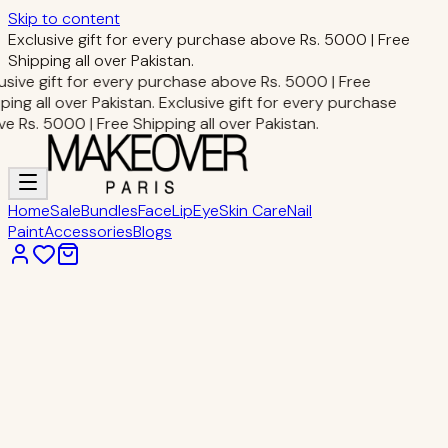
Skip to content
Exclusive gift for every purchase above Rs. 5000 | Free
Shipping all over Pakistan.
usive gift for every purchase above Rs. 5000 | Free
ping all over Pakistan.
Exclusive gift for every purchase
e Rs. 5000 | Free Shipping all over Pakistan.
Home
Sale
Bundles
Face
Lip
Eye
Skin Care
Nail
Paint
Accessories
Blogs
Home
Eye Makeup
STAR POWDER EYE SHADE
Eye Makeup