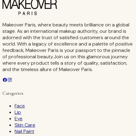
Makeover Paris, where beauty meets brilliance on a global
stage. As an international makeup authority, our brand is
adorned with the trust of satisfied customers around the
world. With a legacy of excellence and a palette of positive
feedback, Makeover Paris is your passport to the pinnacle
of professional beauty.Join us on this glamorous journey
where every product tells a story of quality, satisfaction,
and the timeless allure of Makeover Paris.
Categories
Face
Lip
Eye
Skin Care
Nail Paint