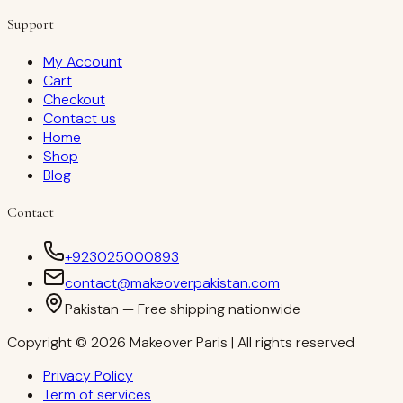
Support
My Account
Cart
Checkout
Contact us
Home
Shop
Blog
Contact
+923025000893
contact@makeoverpakistan.com
Pakistan — Free shipping nationwide
Copyright © 2026 Makeover Paris | All rights reserved
Privacy Policy
Term of services