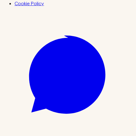
Cookie Policy