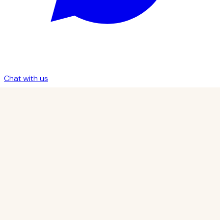
Chat with us