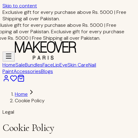
Skip to content
Exclusive gift for every purchase above Rs. 5000 | Free
Shipping all over Pakistan.
lusive gift for every purchase above Rs. 5000 | Free
pping all over Pakistan.
Exclusive gift for every purchase
ve Rs. 5000 | Free Shipping all over Pakistan.
Home
Sale
Bundles
Face
Lip
Eye
Skin Care
Nail
Paint
Accessories
Blogs
Home
Cookie Policy
Legal
Cookie Policy