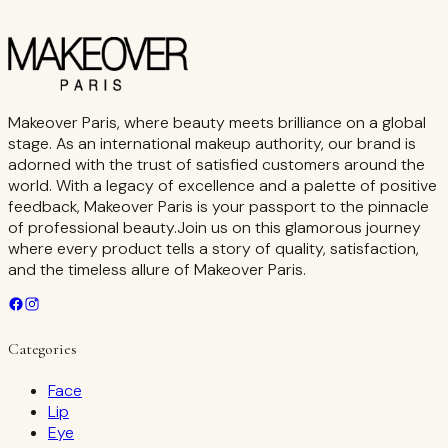
Makeover Paris, where beauty meets brilliance on a global
stage. As an international makeup authority, our brand is
adorned with the trust of satisfied customers around the
world. With a legacy of excellence and a palette of positive
feedback, Makeover Paris is your passport to the pinnacle
of professional beauty.Join us on this glamorous journey
where every product tells a story of quality, satisfaction,
and the timeless allure of Makeover Paris.
Categories
Face
Lip
Eye