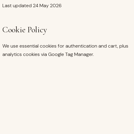
Last updated
24 May 2026
Cookie Policy
We use essential cookies for authentication and cart, plus
analytics cookies via Google Tag Manager.