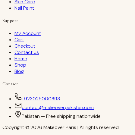
Skin Care
Nail Paint
Support
My Account
Cart
Checkout
Contact us
Home
Shop
Blog
Contact
+923025000893
contact@makeoverpakistan.com
Pakistan — Free shipping nationwide
Copyright © 2026 Makeover Paris | All rights reserved