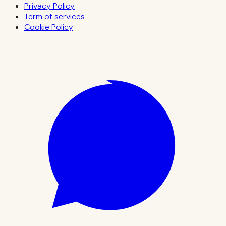
Privacy Policy
Term of services
Cookie Policy