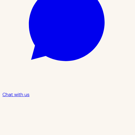
Chat with us