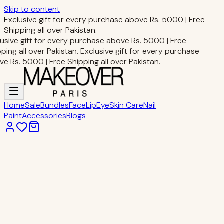
Skip to content
Exclusive gift for every purchase above Rs. 5000 | Free
Shipping all over Pakistan.
usive gift for every purchase above Rs. 5000 | Free
ping all over Pakistan.
Exclusive gift for every purchase
e Rs. 5000 | Free Shipping all over Pakistan.
Home
Sale
Bundles
Face
Lip
Eye
Skin Care
Nail
Paint
Accessories
Blogs
Home
Eye Makeup
PRO EYESHADOW PALETTE
Eye Makeup