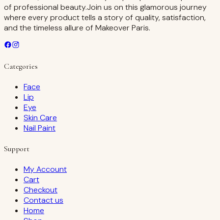
of professional beauty.Join us on this glamorous journey
where every product tells a story of quality, satisfaction,
and the timeless allure of Makeover Paris.
Categories
Face
Lip
Eye
Skin Care
Nail Paint
Support
My Account
Cart
Checkout
Contact us
Home