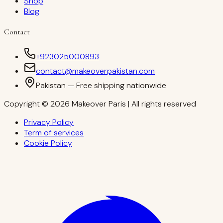
Shop
Blog
Contact
+923025000893
contact@makeoverpakistan.com
Pakistan — Free shipping nationwide
Copyright © 2026 Makeover Paris | All rights reserved
Privacy Policy
Term of services
Cookie Policy