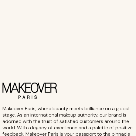
₨ 2,350
Add to Cart
Buy Now
Makeover Paris, where beauty meets brilliance on a global
stage. As an international makeup authority, our brand is
adorned with the trust of satisfied customers around the
world. With a legacy of excellence and a palette of positive
feedback, Makeover Paris is your passport to the pinnacle