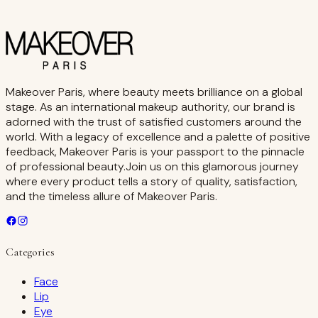
Makeover Paris, where beauty meets brilliance on a global
stage. As an international makeup authority, our brand is
adorned with the trust of satisfied customers around the
world. With a legacy of excellence and a palette of positive
feedback, Makeover Paris is your passport to the pinnacle
of professional beauty.Join us on this glamorous journey
where every product tells a story of quality, satisfaction,
and the timeless allure of Makeover Paris.
Categories
Face
Lip
Eye