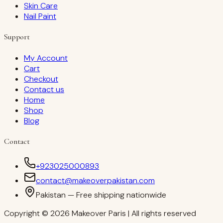
Skin Care
Nail Paint
Support
My Account
Cart
Checkout
Contact us
Home
Shop
Blog
Contact
+923025000893
contact@makeoverpakistan.com
Pakistan — Free shipping nationwide
Copyright © 2026 Makeover Paris | All rights reserved