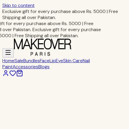
Skip to content
Exclusive gift for every purchase above Rs. 5000 | Free
Shipping all over Pakistan.
gift for every purchase above Rs. 5000 | Free
l over Pakistan.
Exclusive gift for every purchase
000 | Free Shipping all over Pakistan.
Home
Sale
Bundles
Face
Lip
Eye
Skin Care
Nail
Paint
Accessories
Blogs
Home
Eye Makeup
PEN EYELINER
Eye Makeup