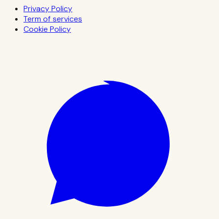
Privacy Policy
Term of services
Cookie Policy