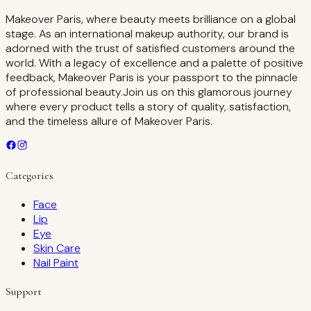
Makeover Paris, where beauty meets brilliance on a global
stage. As an international makeup authority, our brand is
adorned with the trust of satisfied customers around the
world. With a legacy of excellence and a palette of positive
feedback, Makeover Paris is your passport to the pinnacle
of professional beauty.Join us on this glamorous journey
where every product tells a story of quality, satisfaction,
and the timeless allure of Makeover Paris.
Categories
Face
Lip
Eye
Skin Care
Nail Paint
Support