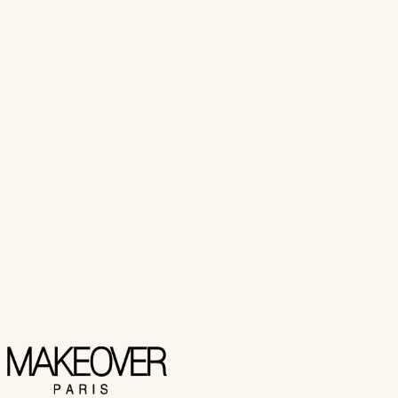
₨ 600
Add to Cart
Buy Now
Makeover Paris
NAIL CUTTER SINGLE
₨ 400
Add to Cart
Buy Now