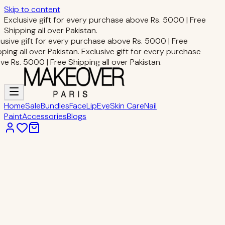
Skip to content
Exclusive gift for every purchase above Rs. 5000 | Free
Shipping all over Pakistan.
usive gift for every purchase above Rs. 5000 | Free
ping all over Pakistan.
Exclusive gift for every purchase
e Rs. 5000 | Free Shipping all over Pakistan.
Home
Sale
Bundles
Face
Lip
Eye
Skin Care
Nail
Paint
Accessories
Blogs
Home
Accessories
MIXUEER NAIL FILE BAR
Accessories