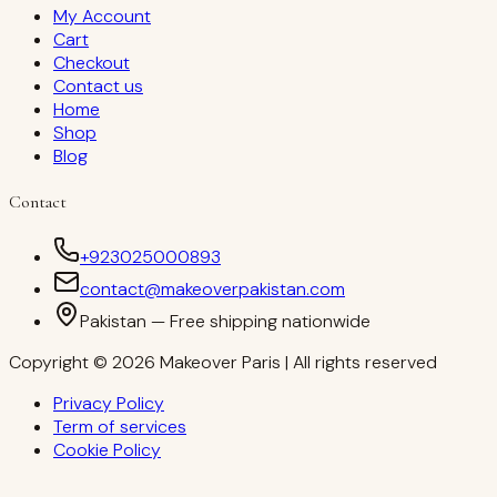
My Account
Cart
Checkout
Contact us
Home
Shop
Blog
Contact
+923025000893
contact@makeoverpakistan.com
Pakistan — Free shipping nationwide
Copyright © 2026 Makeover Paris | All rights reserved
Privacy Policy
Term of services
Cookie Policy