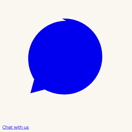
Chat with us