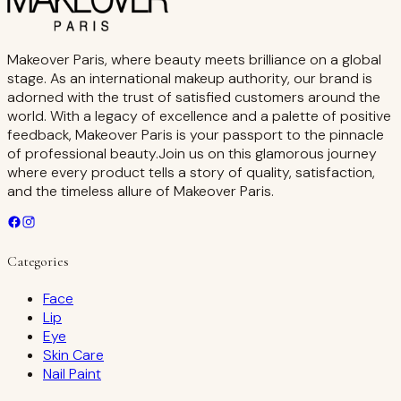
Makeover Paris, where beauty meets brilliance on a global
stage. As an international makeup authority, our brand is
adorned with the trust of satisfied customers around the
world. With a legacy of excellence and a palette of positive
feedback, Makeover Paris is your passport to the pinnacle
of professional beauty.Join us on this glamorous journey
where every product tells a story of quality, satisfaction,
and the timeless allure of Makeover Paris.
Categories
Face
Lip
Eye
Skin Care
Nail Paint