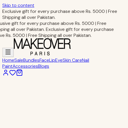
Skip to content
Exclusive gift for every purchase above Rs. 5000 | Free
Shipping all over Pakistan.
usive gift for every purchase above Rs. 5000 | Free
ping all over Pakistan.
Exclusive gift for every purchase
e Rs. 5000 | Free Shipping all over Pakistan.
Home
Sale
Bundles
Face
Lip
Eye
Skin Care
Nail
Paint
Accessories
Blogs
Home
Accessories
MIXUEER CURVE EYEBROW SCISSOR
Accessories