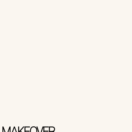
Makeover Paris
NAIL CUTTER DOUBLE
₨ 600
Add to Cart
Buy Now
Makeover Paris
NAIL CUTTER SINGLE
₨ 400
Add to Cart
Buy Now