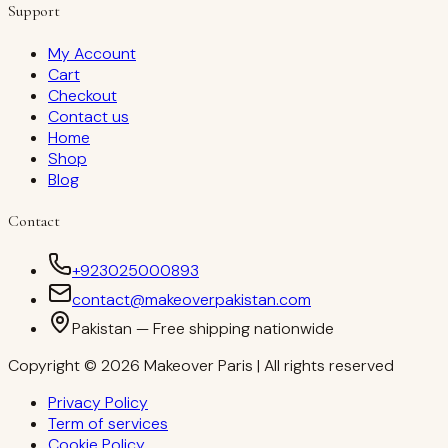
Support
My Account
Cart
Checkout
Contact us
Home
Shop
Blog
Contact
+923025000893
contact@makeoverpakistan.com
Pakistan — Free shipping nationwide
Copyright © 2026 Makeover Paris | All rights reserved
Privacy Policy
Term of services
Cookie Policy