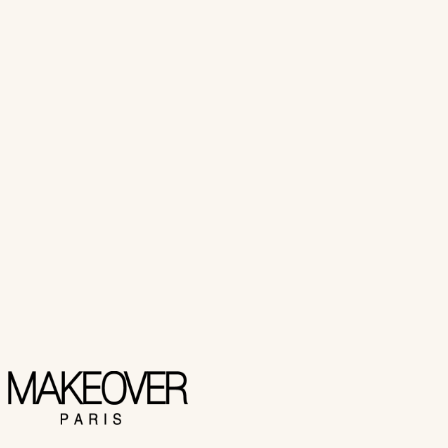
(
1
customer review
)
₨ 2,550
Add to Cart
Buy Now
Makeover Paris
LIQUID EYELINER
₨ 2,350
Add to Cart
Buy Now