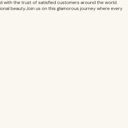
d with the trust of satisfied customers around the world.
sional beauty.Join us on this glamorous journey where every