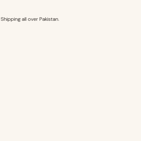
ipping all over Pakistan.