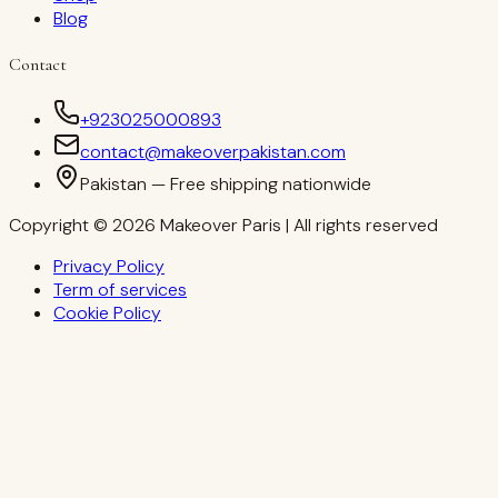
Blog
Contact
+923025000893
contact@makeoverpakistan.com
Pakistan — Free shipping nationwide
Copyright © 2026 Makeover Paris | All rights reserved
Privacy Policy
Term of services
Cookie Policy