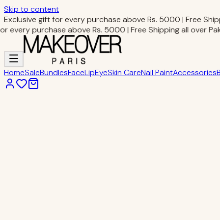
Skip to content
Exclusive gift for every purchase above Rs. 5000 | Free Shipp
or every purchase above Rs. 5000 | Free Shipping all over Paki
Home
Sale
Bundles
Face
Lip
Eye
Skin Care
Nail Paint
Accessories
Home
Eye Makeup
Eyelash Glue
Eye Makeup
Eyelash Glue