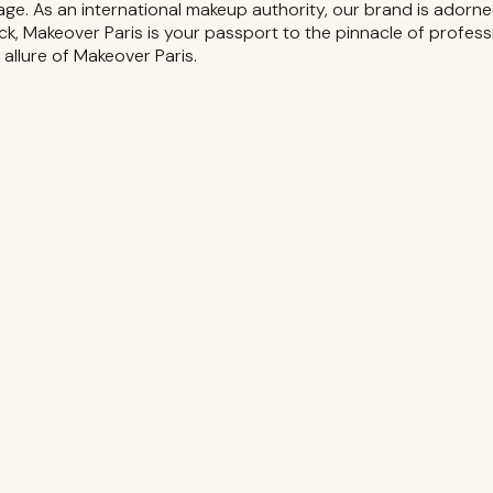
age. As an international makeup authority, our brand is adorne
ck, Makeover Paris is your passport to the pinnacle of profes
s allure of Makeover Paris.