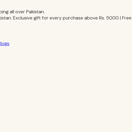
ing all over Pakistan.
stan.
Exclusive gift for every purchase above Rs. 5000 | Free Sh
Blogs