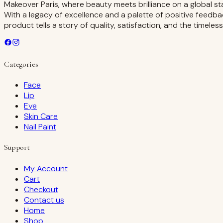
Makeover Paris, where beauty meets brilliance on a global st
With a legacy of excellence and a palette of positive feedba
product tells a story of quality, satisfaction, and the timeles
Categories
Face
Lip
Eye
Skin Care
Nail Paint
Support
My Account
Cart
Checkout
Contact us
Home
Shop