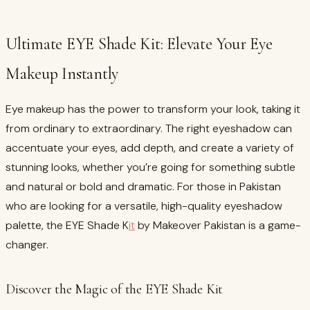
Ultimate EYE Shade Kit: Elevate Your Eye
Makeup Instantly
Eye makeup has the power to transform your look, taking it
from ordinary to extraordinary. The right eyeshadow can
accentuate your eyes, add depth, and create a variety of
stunning looks, whether you’re going for something subtle
and natural or bold and dramatic. For those in Pakistan
who are looking for a versatile, high-quality eyeshadow
palette, the EYE Shade K
it
by Makeover Pakistan is a game-
changer.
Discover the Magic of the EYE Shade Kit