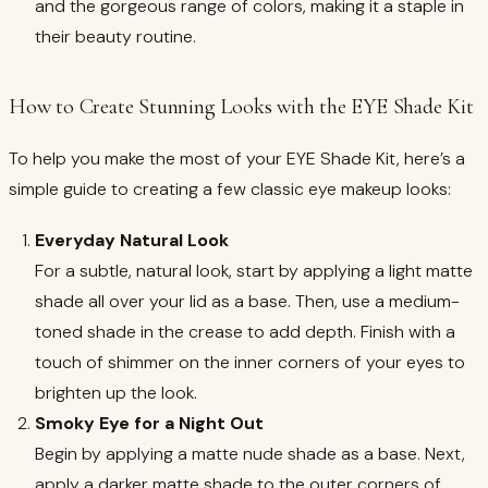
and the gorgeous range of colors, making it a staple in
their beauty routine.
How to Create Stunning Looks with the EYE Shade Kit
To help you make the most of your EYE Shade Kit, here’s a
simple guide to creating a few classic eye makeup looks:
Everyday Natural Look
For a subtle, natural look, start by applying a light matte
shade all over your lid as a base. Then, use a medium-
toned shade in the crease to add depth. Finish with a
touch of shimmer on the inner corners of your eyes to
brighten up the look.
Smoky Eye for a Night Out
Begin by applying a matte nude shade as a base. Next,
apply a darker matte shade to the outer corners of