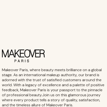
Makeover Paris, where beauty meets brilliance on a global
stage. As an international makeup authority, our brand is
adorned with the trust of satisfied customers around the
world. With a legacy of excellence and a palette of positive
feedback, Makeover Paris is your passport to the pinnacle
of professional beauty.Join us on this glamorous journey
where every product tells a story of quality, satisfaction,
and the timeless allure of Makeover Paris.