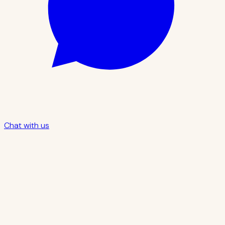
Chat with us