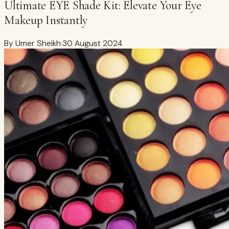
Ultimate EYE Shade Kit: Elevate Your Eye
Makeup Instantly
By
Umer Sheikh
·
30 August 2024