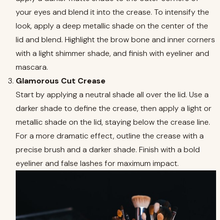
your eyes and blend it into the crease. To intensify the
look, apply a deep metallic shade on the center of the
lid and blend. Highlight the brow bone and inner corners
with a light shimmer shade, and finish with eyeliner and
mascara.
Glamorous Cut Crease
Start by applying a neutral shade all over the lid. Use a
darker shade to define the crease, then apply a light or
metallic shade on the lid, staying below the crease line.
For a more dramatic effect, outline the crease with a
precise brush and a darker shade. Finish with a bold
eyeliner and false lashes for maximum impact.