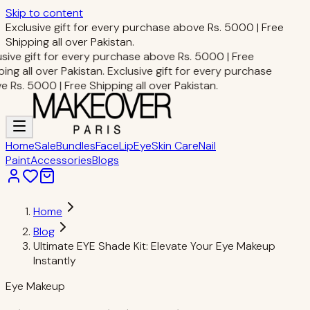
Skip to content
Exclusive gift for every purchase above Rs. 5000 | Free
Shipping all over Pakistan.
sive gift for every purchase above Rs. 5000 | Free
ng all over Pakistan.
Exclusive gift for every purchase
Rs. 5000 | Free Shipping all over Pakistan.
Home
Sale
Bundles
Face
Lip
Eye
Skin Care
Nail
Paint
Accessories
Blogs
Home
Blog
Ultimate EYE Shade Kit: Elevate Your Eye Makeup
Instantly
Eye Makeup