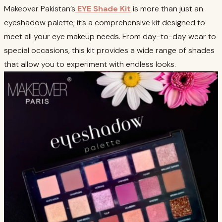
Makeover Pakistan’s
EYE Shade Kit
is more than just an
eyeshadow palette; it’s a comprehensive kit designed to
meet all your eye makeup needs. From day-to-day wear to
special occasions, this kit provides a wide range of shades
that allow you to experiment with endless looks.