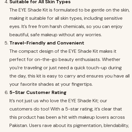
Suitable for All Skin Types
The EYE Shade Kit is formulated to be gentle on the skin,
making it suitable for all skin types, including sensitive
eyes. It’s free from harsh chemicals, so you can enjoy
beautiful, safe makeup without any worries.
Travel-Friendly and Convenient
The compact design of the EYE Shade Kit makes it
perfect for on-the-go beauty enthusiasts. Whether
you’re traveling or just need a quick touch-up during
the day, this kit is easy to carry and ensures you have all
your favorite shades at your fingertips.
5-Star Customer Rating
It’s not just us who love the EYE Shade Kit; our
customers do too! With a 5-star rating, it’s clear that
this product has been a hit with makeup lovers across
Pakistan. Users rave about its pigmentation, blendability,