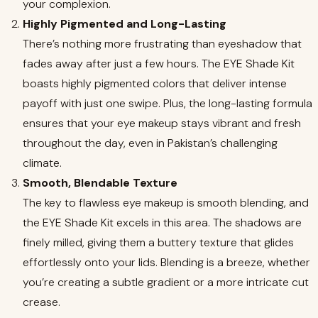
your complexion.
Highly Pigmented and Long-Lasting
There’s nothing more frustrating than eyeshadow that
fades away after just a few hours. The EYE Shade Kit
boasts highly pigmented colors that deliver intense
payoff with just one swipe. Plus, the long-lasting formula
ensures that your eye makeup stays vibrant and fresh
throughout the day, even in Pakistan’s challenging
climate.
Smooth, Blendable Texture
The key to flawless eye makeup is smooth blending, and
the EYE Shade Kit excels in this area. The shadows are
finely milled, giving them a buttery texture that glides
effortlessly onto your lids. Blending is a breeze, whether
you’re creating a subtle gradient or a more intricate cut
crease.