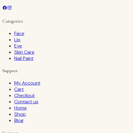
Categories
Face
Lip
Eye
Skin Care
Nail Paint
Support
My Account
Cart
Checkout
Contact us
Home
Shop
Blog
Contact