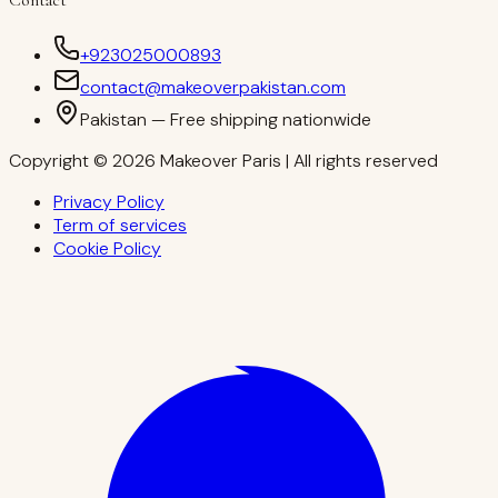
+923025000893
contact@makeoverpakistan.com
Pakistan — Free shipping nationwide
Copyright © 2026 Makeover Paris | All rights reserved
Privacy Policy
Term of services
Cookie Policy