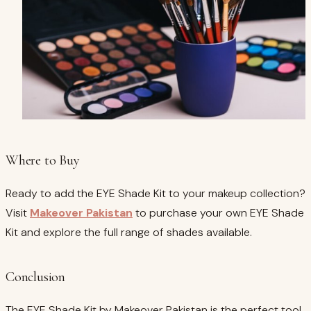
Where to Buy
Ready to add the EYE Shade Kit to your makeup collection?
Visit
Makeover Pakistan
to purchase your own EYE Shade
Kit and explore the full range of shades available.
Conclusion
The EYE Shade Kit by Makeover Pakistan is the perfect tool