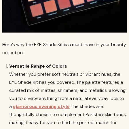
Here’s why the EYE Shade Kit is a must-have in your beauty
collection:
Versatile Range of Colors
Whether you prefer soft neutrals or vibrant hues, the
EYE Shade Kit has you covered. The palette features a
curated mix of mattes, shimmers, and metallics, allowing
you to create anything from a natural everyday look to
a
glamorous evening style
The shades are
thoughtfully chosen to complement Pakistani skin tones,
making it easy for you to find the perfect match for