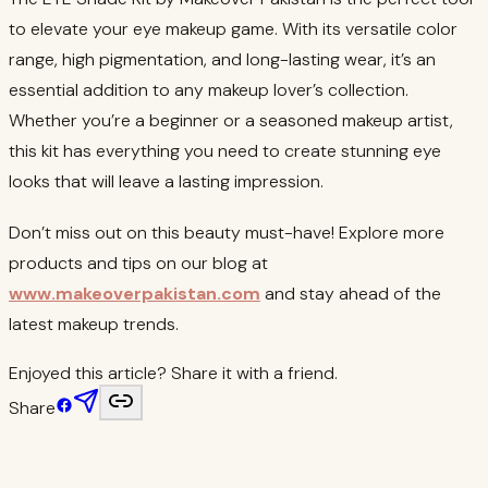
to elevate your eye makeup game. With its versatile color
range, high pigmentation, and long-lasting wear, it’s an
essential addition to any makeup lover’s collection.
Whether you’re a beginner or a seasoned makeup artist,
this kit has everything you need to create stunning eye
looks that will leave a lasting impression.
Don’t miss out on this beauty must-have! Explore more
products and tips on our blog at
www.makeoverpakistan.com
and stay ahead of the
latest makeup trends.
Enjoyed this article? Share it with a friend.
Share