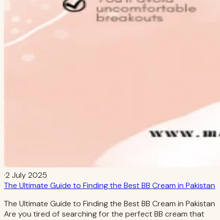
·
2 July 2025
The Ultimate Guide to Finding the Best BB Cream in Pakistan
The Ultimate Guide to Finding the Best BB Cream in Pakistan
Are you tired of searching for the perfect BB cream that