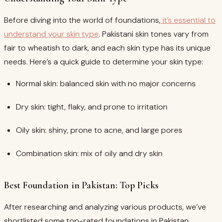
Before diving into the world of foundations,
it’s essential to
understand your skin type
. Pakistani skin tones vary from
fair to wheatish to dark, and each skin type has its unique
needs. Here’s a quick guide to determine your skin type:
Normal skin: balanced skin with no major concerns
Dry skin: tight, flaky, and prone to irritation
Oily skin: shiny, prone to acne, and large pores
Combination skin: mix of oily and dry skin
Best Foundation in Pakistan: Top Picks
After researching and analyzing various products, we’ve
shortlisted some top-rated foundations in Pakistan.