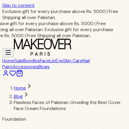
Skip to content
Exclusive gift for every purchase above Rs. 5000 | Free
Shipping all over Pakistan.
sive gift for every purchase above Rs. 5000 | Free
ng all over Pakistan.
Exclusive gift for every purchase
Rs. 5000 | Free Shipping all over Pakistan.
Home
Sale
Bundles
Face
Lip
Eye
Skin Care
Nail
Paint
Accessories
Blogs
Home
Blog
Flawless Faces of Pakistan: Unveiling the Best Cover
Face Cream Foundations
Foundation