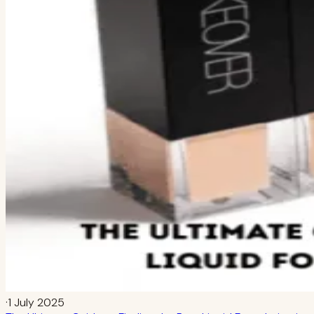
·
1 July 2025