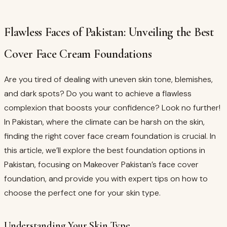
Flawless Faces of Pakistan: Unveiling the Best
Cover Face Cream Foundations
Are you tired of dealing with uneven skin tone, blemishes,
and dark spots? Do you want to achieve a flawless
complexion that boosts your confidence? Look no further!
In Pakistan, where the climate can be harsh on the skin,
finding the right cover face cream foundation is crucial. In
this article, we’ll explore the best foundation options in
Pakistan, focusing on Makeover Pakistan’s face cover
foundation, and provide you with expert tips on how to
choose the perfect one for your skin type.
Understanding Your Skin Type