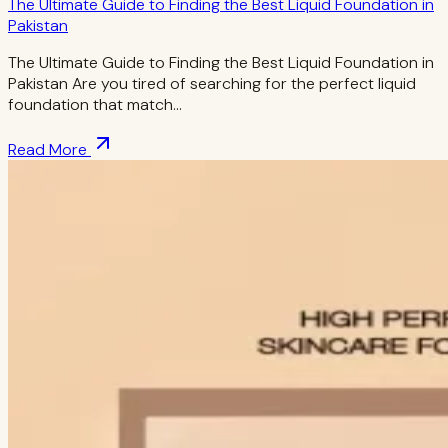
The Ultimate Guide to Finding the Best Liquid Foundation in
Pakistan
The Ultimate Guide to Finding the Best Liquid Foundation in
Pakistan Are you tired of searching for the perfect liquid
foundation that match…
Read More