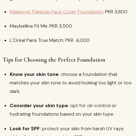
Makeover Pakistan Face Cover Foundation
: PKR 3,800
Maybelline Fit Me: PKR 3,500
L’Oréal Paris True Match: PKR 4,000
Tips for Choosing the Perfect Foundation
Know your skin tone
: choose a foundation that
matches your skin tone to avoid looking too light or too
dark.
Consider your skin type
: opt for oil-control or
hydrating foundations based on your skin type.
Look for SPF
: protect your skin from harsh UV rays