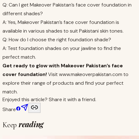
Q: Can I get Makeover Pakistan’s face cover foundation in
different shades?
A: Yes, Makeover Pakistan’s face cover foundation is
available in various shades to suit Pakistani skin tones.
Q: How do I choose the right foundation shade?
A: Test foundation shades on your jawline to find the
perfect match.
Get ready to glow with Makeover Pakistan’s face
cover foundation!
Visit www.makeoverpakistan.com to
explore their range of products and find your perfect
match.
Enjoyed this article? Share it with a friend.
Share
reading
Keep