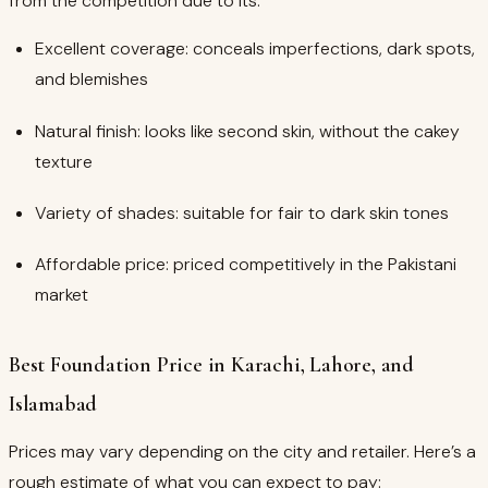
from the competition due to its:
Excellent coverage: conceals imperfections, dark spots,
and blemishes
Natural finish: looks like second skin, without the cakey
texture
Variety of shades: suitable for fair to dark skin tones
Affordable price: priced competitively in the Pakistani
market
Best Foundation Price in Karachi, Lahore, and
Islamabad
Prices may vary depending on the city and retailer. Here’s a
rough estimate of what you can expect to pay: