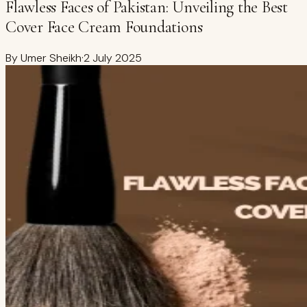
Flawless Faces of Pakistan: Unveiling the Best
Cover Face Cream Foundations
By
Umer Sheikh
·
2 July 2025