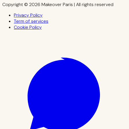
Copyright © 2026 Makeover Paris | All rights reserved
Privacy Policy
Term of services
Cookie Policy