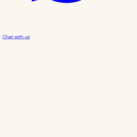
Chat with us