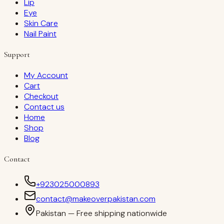
Lip
Eye
Skin Care
Nail Paint
Support
My Account
Cart
Checkout
Contact us
Home
Shop
Blog
Contact
+923025000893
contact@makeoverpakistan.com
Pakistan — Free shipping nationwide