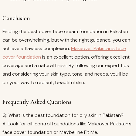
Conclusion
Finding the best cover face cream foundation in Pakistan
can be overwhelming, but with the right guidance, you can
achieve a flawless complexion.
Makeover Pakistan’s face
cover foundation
is an excellent option, offering excellent
coverage and a natural finish. By following our expert tips
and considering your skin type, tone, and needs, you’ll be
on your way to radiant, beautiful skin.
Frequently Asked Questions
Q: What is the best foundation for oily skin in Pakistan?
A: Look for oil-control foundations like Makeover Pakistan’s
face cover foundation or Maybelline Fit Me.