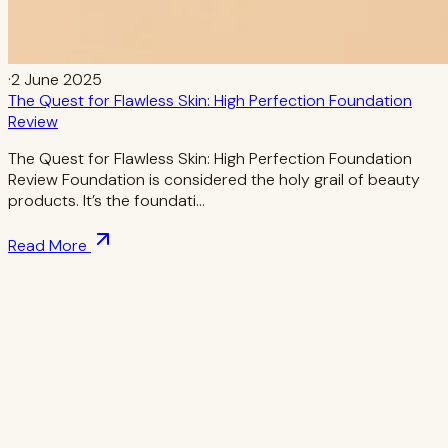
·
2 June 2025
The Quest for Flawless Skin: High Perfection Foundation
Review
The Quest for Flawless Skin: High Perfection Foundation
Review Foundation is considered the holy grail of beauty
products. It’s the foundati…
Read More