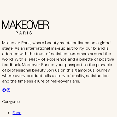
Makeover Paris, where beauty meets brilliance on a global
stage. As an international makeup authority, our brand is
adorned with the trust of satisfied customers around the
world. With a legacy of excellence and a palette of positive
feedback, Makeover Paris is your passport to the pinnacle
of professional beauty.Join us on this glamorous journey
where every product tells a story of quality, satisfaction,
and the timeless allure of Makeover Paris.
Categories
Face