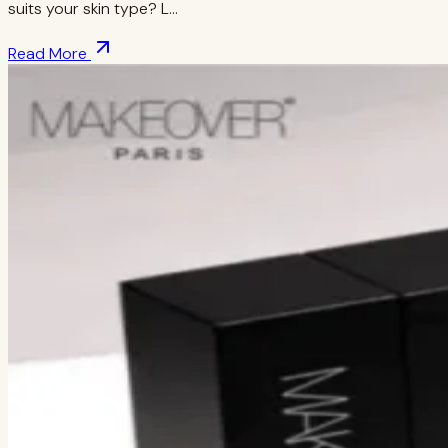
suits your skin type? L…
Read More