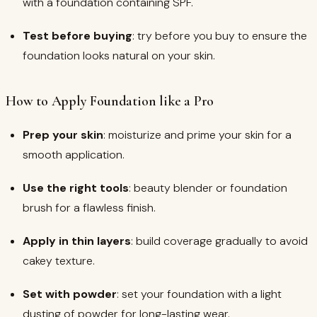
with a foundation containing SPF.
Test before buying
: try before you buy to ensure the
foundation looks natural on your skin.
How to Apply Foundation like a Pro
Prep your skin
: moisturize and prime your skin for a
smooth application.
Use the right tools
: beauty blender or foundation
brush for a flawless finish.
Apply in thin layers
: build coverage gradually to avoid
cakey texture.
Set with powder
: set your foundation with a light
dusting of powder for long-lasting wear.