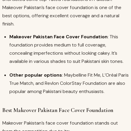
Makeover Pakistan’s face cover foundation is one of the
best options, offering excellent coverage and a natural
finish.
Makeover Pakistan Face Cover Foundation
: This
foundation provides medium to full coverage,
concealing imperfections without looking cakey. It’s
available in various shades to suit Pakistani skin tones.
Other popular options
: Maybelline Fit Me, L’Oréal Paris
True Match, and Revlon ColorStay Foundation are also
popular among Pakistani beauty enthusiasts.
Best Makeover Pakistan Face Cover Foundation
Makeover Pakistan’s face cover foundation stands out