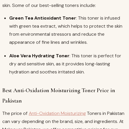
skin. Some of our best-selling toners include:
Green Tea Antioxidant Toner
: This toner is infused
with green tea extract, which helps to protect the skin
from environmental stressors and reduce the
appearance of fine lines and wrinkles.
Aloe Vera Hydrating Toner
: This toner is perfect for
dry and sensitive skin, as it provides long-lasting
hydration and soothes irritated skin.
Best Anti-Oxidation Moisturizing Toner Price in
Pakistan
The price of
Anti-Oxidation Moisturizing
Toners in Pakistan
can vary depending on the brand, size, and ingredients. At