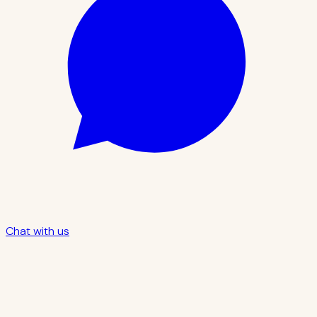
Chat with us