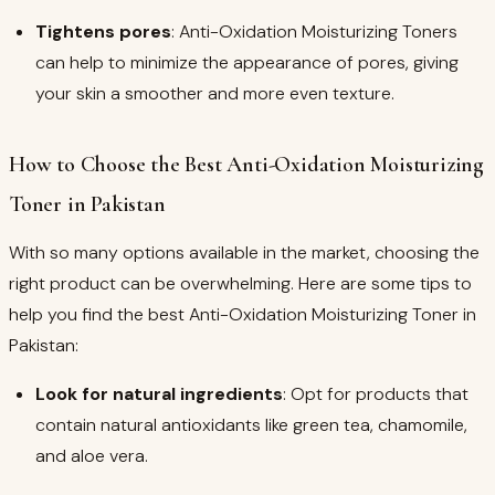
Tightens pores
: Anti-Oxidation Moisturizing Toners
can help to minimize the appearance of pores, giving
your skin a smoother and more even texture.
How to Choose the Best Anti-Oxidation Moisturizing
Toner in Pakistan
With so many options available in the market, choosing the
right product can be overwhelming. Here are some tips to
help you find the best Anti-Oxidation Moisturizing Toner in
Pakistan:
Look for natural ingredients
: Opt for products that
contain natural antioxidants like green tea, chamomile,
and aloe vera.