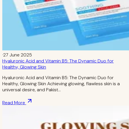
·
27 June 2025
Hyaluronic Acid and Vitamin B5: The Dynamic Duo for
Healthy, Glowing Skin
Hyaluronic Acid and Vitamin B5: The Dynamic Duo for
Healthy, Glowing Skin Achieving glowing, flawless skin is a
universal desire, and Pakist…
Read More