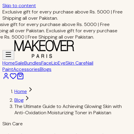
Skip to content
Exclusive gift for every purchase above Rs. 5000 | Free
Shipping all over Pakistan.
sive gift for every purchase above Rs. 5000 | Free
ing all over Pakistan.
Exclusive gift for every purchase
 Rs. 5000 | Free Shipping all over Pakistan.
Home
Sale
Bundles
Face
Lip
Eye
Skin Care
Nail
Paint
Accessories
Blogs
Home
Blog
The Ultimate Guide to Achieving Glowing Skin with
Anti-Oxidation Moisturizing Toner in Pakistan
Skin Care