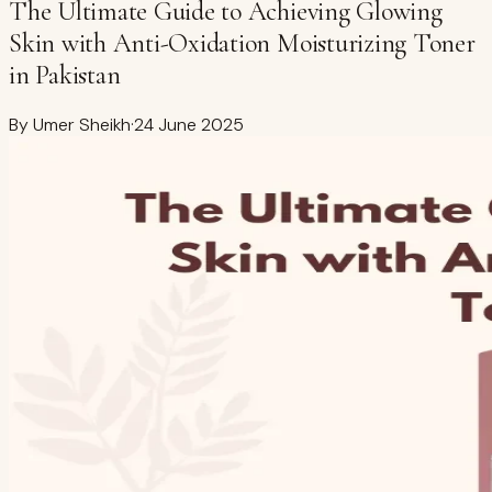
The Ultimate Guide to Achieving Glowing
Skin with Anti-Oxidation Moisturizing Toner
in Pakistan
By
Umer Sheikh
·
24 June 2025