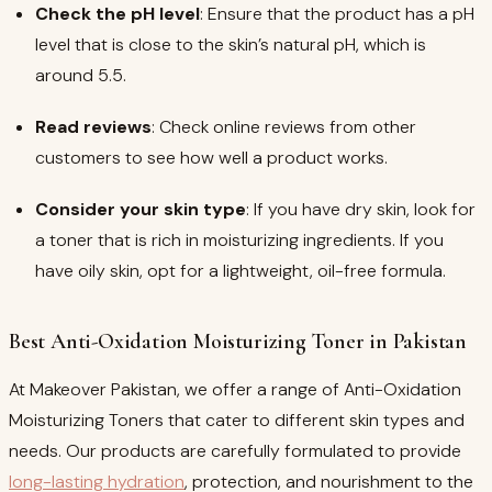
Check the pH level
: Ensure that the product has a pH
level that is close to the skin’s natural pH, which is
around 5.5.
Read reviews
: Check online reviews from other
customers to see how well a product works.
Consider your skin type
: If you have dry skin, look for
a toner that is rich in moisturizing ingredients. If you
have oily skin, opt for a lightweight, oil-free formula.
Best Anti-Oxidation Moisturizing Toner in Pakistan
At Makeover Pakistan, we offer a range of Anti-Oxidation
Moisturizing Toners that cater to different skin types and
needs. Our products are carefully formulated to provide
long-lasting hydration
, protection, and nourishment to the