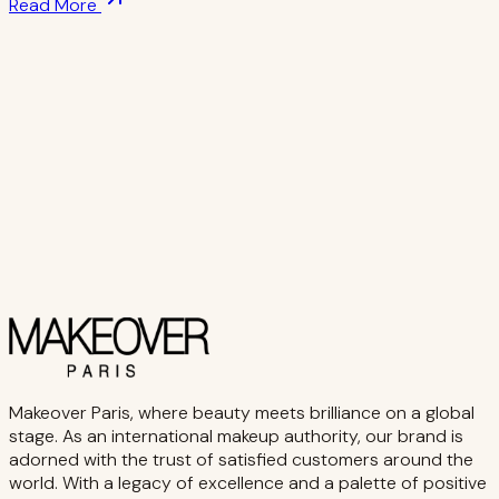
Read More
Makeover Paris, where beauty meets brilliance on a global
stage. As an international makeup authority, our brand is
adorned with the trust of satisfied customers around the
world. With a legacy of excellence and a palette of positive