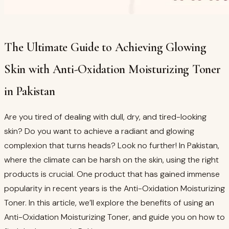
The Ultimate Guide to Achieving Glowing
Skin with Anti-Oxidation Moisturizing Toner
in Pakistan
Are you tired of dealing with dull, dry, and tired-looking
skin? Do you want to achieve a radiant and glowing
complexion that turns heads? Look no further! In Pakistan,
where the climate can be harsh on the skin, using the right
products is crucial. One product that has gained immense
popularity in recent years is the Anti-Oxidation Moisturizing
Toner. In this article, we’ll explore the benefits of using an
Anti-Oxidation Moisturizing Toner, and guide you on how to