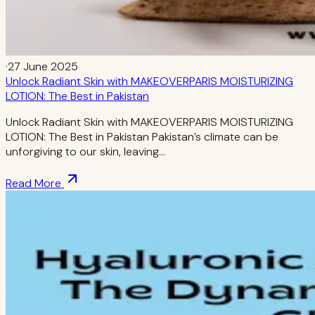
·
27 June 2025
Unlock Radiant Skin with MAKEOVERPARIS MOISTURIZING
LOTION: The Best in Pakistan
Unlock Radiant Skin with MAKEOVERPARIS MOISTURIZING
LOTION: The Best in Pakistan Pakistan’s climate can be
unforgiving to our skin, leaving…
Read More