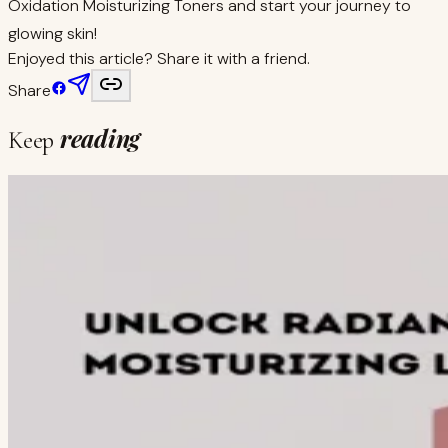
Oxidation Moisturizing Toners and start your journey to
glowing skin!
Enjoyed this article? Share it with a friend.
Share
reading
Keep