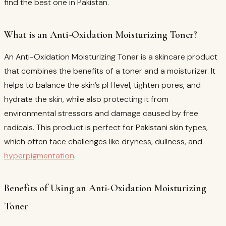
find the best one in Pakistan.
What is an Anti-Oxidation Moisturizing Toner?
An Anti-Oxidation Moisturizing Toner is a skincare product
that combines the benefits of a toner and a moisturizer. It
helps to balance the skin’s pH level, tighten pores, and
hydrate the skin, while also protecting it from
environmental stressors and damage caused by free
radicals. This product is perfect for Pakistani skin types,
which often face challenges like dryness, dullness, and
hyperpigmentation
.
Benefits of Using an Anti-Oxidation Moisturizing
Toner