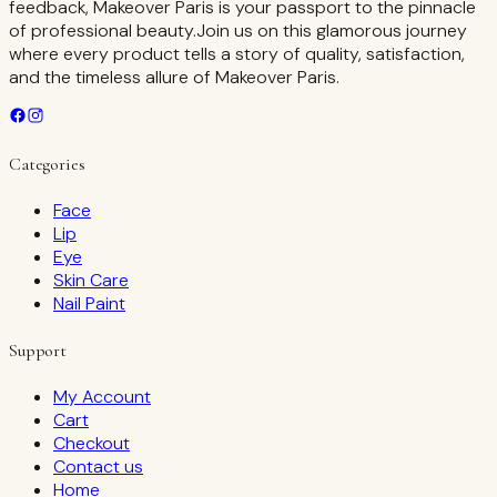
feedback, Makeover Paris is your passport to the pinnacle
of professional beauty.Join us on this glamorous journey
where every product tells a story of quality, satisfaction,
and the timeless allure of Makeover Paris.
Categories
Face
Lip
Eye
Skin Care
Nail Paint
Support
My Account
Cart
Checkout
Contact us
Home