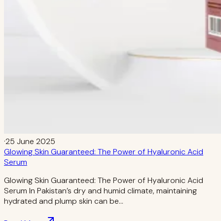
·
25 June 2025
Glowing Skin Guaranteed: The Power of Hyaluronic Acid
Serum
Glowing Skin Guaranteed: The Power of Hyaluronic Acid
Serum In Pakistan’s dry and humid climate, maintaining
hydrated and plump skin can be…