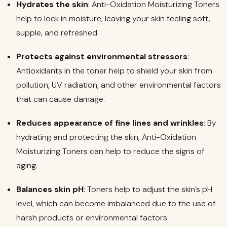
Hydrates the skin
: Anti-Oxidation Moisturizing Toners
help to lock in moisture, leaving your skin feeling soft,
supple, and refreshed.
Protects against environmental stressors
:
Antioxidants in the toner help to shield your skin from
pollution, UV radiation, and other environmental factors
that can cause damage.
Reduces appearance of fine lines and wrinkles
: By
hydrating and protecting the skin, Anti-Oxidation
Moisturizing Toners can help to reduce the signs of
aging.
Balances skin pH
: Toners help to adjust the skin’s pH
level, which can become imbalanced due to the use of
harsh products or environmental factors.