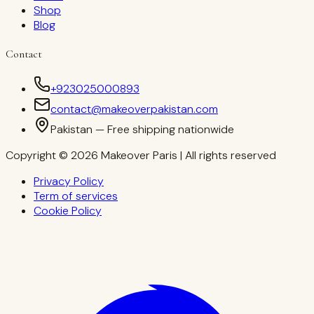
Shop
Blog
Contact
+923025000893
contact@makeoverpakistan.com
Pakistan — Free shipping nationwide
Copyright © 2026 Makeover Paris | All rights reserved
Privacy Policy
Term of services
Cookie Policy