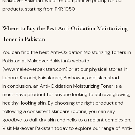
Makeover Pakistan, we offer competitive pricing for our
products, starting from PKR 1950.
Where to Buy the Best Anti-Oxidation Moisturizing
Toner in Pakistan
You can find the best Anti-Oxidation Moisturizing Toners in
Pakistan at Makeover Pakistan’s website
(www.makeoverpakistan.com) or at our physical stores in
Lahore, Karachi, Faisalabad, Peshawar, and Islamabad.
In conclusion, an Anti-Oxidation Moisturizing Toner is a
must-have product for anyone looking to achieve glowing,
healthy-looking skin. By choosing the right product and
following a consistent skincare routine, you can say
goodbye to dull, dry skin and hello to a radiant complexion.
Visit Makeover Pakistan today to explore our range of Anti-