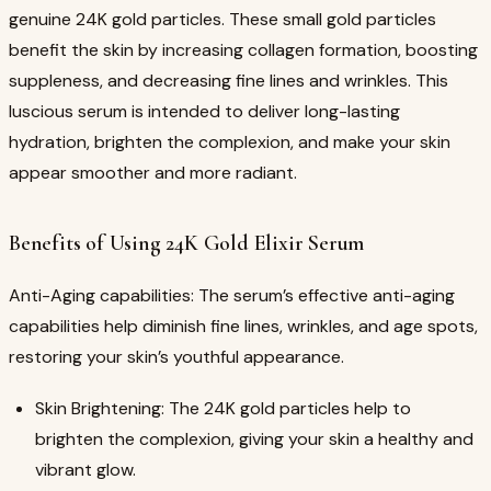
genuine 24K gold particles. These small gold particles
benefit the skin by increasing collagen formation, boosting
suppleness, and decreasing fine lines and wrinkles. This
luscious serum is intended to deliver long-lasting
hydration, brighten the complexion, and make your skin
appear smoother and more radiant.
Benefits of Using 24K Gold Elixir Serum
Anti-Aging capabilities: The serum’s effective anti-aging
capabilities help diminish fine lines, wrinkles, and age spots,
restoring your skin’s youthful appearance.
Skin Brightening: The 24K gold particles help to
brighten the complexion, giving your skin a healthy and
vibrant glow.