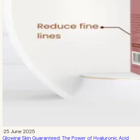
·
25 June 2025
Glowing Skin Guaranteed: The Power of Hyaluronic Acid