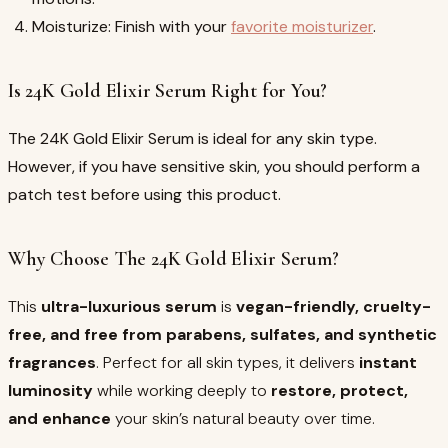
Moisturize: Finish with your
favorite moisturizer
.
Is 24K Gold Elixir Serum Right for You?
The 24K Gold Elixir Serum is ideal for any skin type.
However, if you have sensitive skin, you should perform a
patch test before using this product.
Why Choose The 24K Gold Elixir Serum?
This
ultra-luxurious serum
is
vegan-friendly, cruelty-
free, and free from parabens, sulfates, and synthetic
fragrances
. Perfect for all skin types, it delivers
instant
luminosity
while working deeply to
restore, protect,
and enhance
your skin’s natural beauty over time.