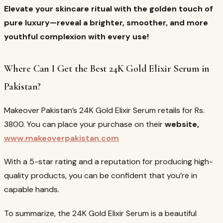
Elevate your skincare ritual with the golden touch of
pure luxury—reveal a brighter, smoother, and more
youthful complexion with every use!
Where Can I Get the Best 24K Gold Elixir Serum in
Pakistan?
Makeover Pakistan’s 24K Gold Elixir Serum retails for Rs.
3800. You can place your purchase on their
website,
www.makeoverpakistan.com
With a 5-star rating and a reputation for producing high-
quality products, you can be confident that you’re in
capable hands.
To summarize, the 24K Gold Elixir Serum is a beautiful