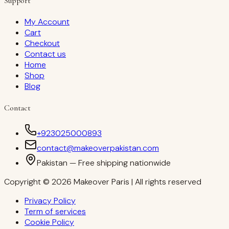
Support
My Account
Cart
Checkout
Contact us
Home
Shop
Blog
Contact
+923025000893
contact@makeoverpakistan.com
Pakistan — Free shipping nationwide
Copyright © 2026 Makeover Paris | All rights reserved
Privacy Policy
Term of services
Cookie Policy