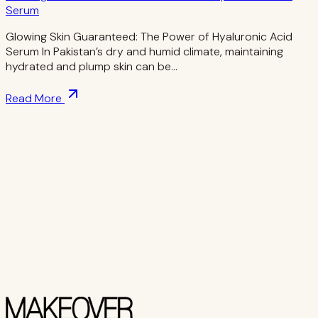
Serum
Glowing Skin Guaranteed: The Power of Hyaluronic Acid
Serum In Pakistan’s dry and humid climate, maintaining
hydrated and plump skin can be…
Read More