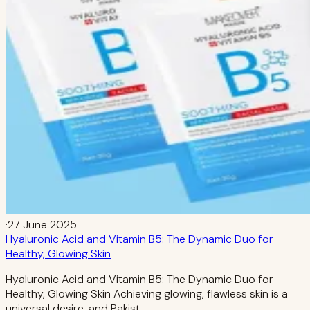
·
27 June 2025
Hyaluronic Acid and Vitamin B5: The Dynamic Duo for
Healthy, Glowing Skin
Hyaluronic Acid and Vitamin B5: The Dynamic Duo for
Healthy, Glowing Skin Achieving glowing, flawless skin is a
universal desire, and Pakist…