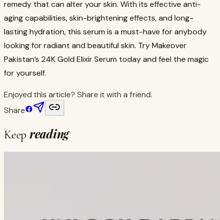
remedy that can alter your skin. With its effective anti-
aging capabilities, skin-brightening effects, and long-
lasting hydration, this serum is a must-have for anybody
looking for radiant and beautiful skin. Try Makeover
Pakistan’s 24K Gold Elixir Serum today and feel the magic
for yourself.
Enjoyed this article? Share it with a friend.
Share
reading
Keep