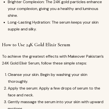
Brighter Complexion: The 24K gold particles enhance
your complexion, giving you a healthy and luminous
shine.
Long-Lasting Hydration: The serum keeps your skin
supple and silky.
How to Use 24K Gold Elixir Serum
To achieve the greatest effects with Makeover Pakistan’s
24K Gold Elixir Serum, follow these simple steps:
Cleanse your skin. Begin by washing your skin
thoroughly.
Apply the serum: Apply a few drops of serum to the
face and neck.
Gently massage the serum into your skin with upward
motions.