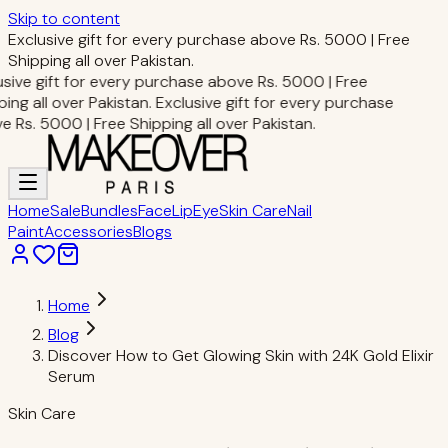
Skip to content
Exclusive gift for every purchase above Rs. 5000 | Free
Shipping all over Pakistan.
sive gift for every purchase above Rs. 5000 | Free
ing all over Pakistan.
Exclusive gift for every purchase
 Rs. 5000 | Free Shipping all over Pakistan.
Home
Sale
Bundles
Face
Lip
Eye
Skin Care
Nail
Paint
Accessories
Blogs
Home
Blog
Discover How to Get Glowing Skin with 24K Gold Elixir
Serum
Skin Care