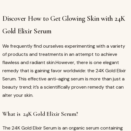
Discover How to Get Glowing Skin with 24K
Gold Elixir Serum
We frequently find ourselves experimenting with a variety
of products and treatments in an attempt to achieve
flawless and radiant skin.However, there is one elegant
remedy that is gaining favor worldwide: the 24K Gold Elixir
Serum. This effective anti-aging serum is more than just a
beauty trend; it’s a scientifically proven remedy that can
alter your skin.
What is 24K Gold Elixir Serum?
The 24K Gold Elixir Serum is an organic serum containing