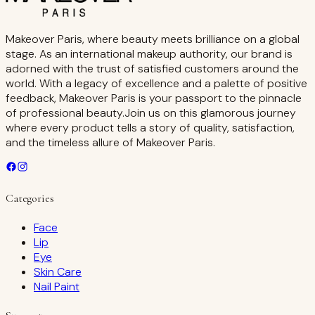
Makeover Paris, where beauty meets brilliance on a global
stage. As an international makeup authority, our brand is
adorned with the trust of satisfied customers around the
world. With a legacy of excellence and a palette of positive
feedback, Makeover Paris is your passport to the pinnacle
of professional beauty.Join us on this glamorous journey
where every product tells a story of quality, satisfaction,
and the timeless allure of Makeover Paris.
Categories
Face
Lip
Eye
Skin Care
Nail Paint