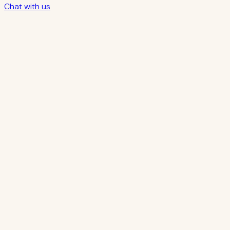
Chat with us