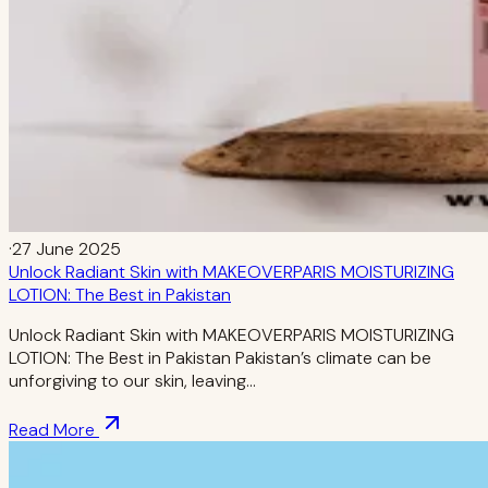
·
27 June 2025
Unlock Radiant Skin with MAKEOVERPARIS MOISTURIZING
LOTION: The Best in Pakistan
Unlock Radiant Skin with MAKEOVERPARIS MOISTURIZING
LOTION: The Best in Pakistan Pakistan’s climate can be
unforgiving to our skin, leaving…
Read More