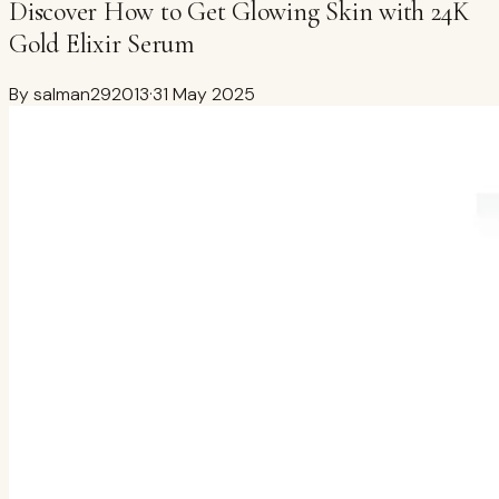
Discover How to Get Glowing Skin with 24K
Gold Elixir Serum
By
salman292013
·
31 May 2025