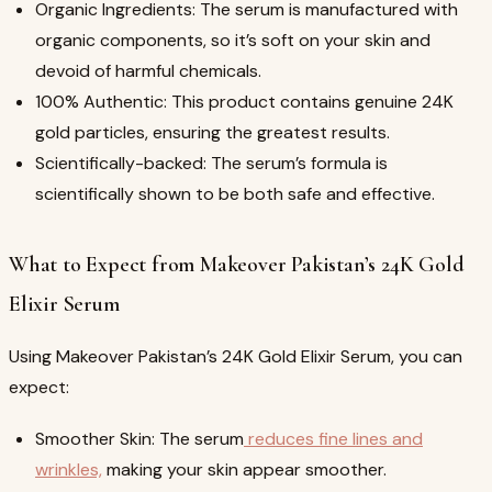
Organic Ingredients: The serum is manufactured with
organic components, so it’s soft on your skin and
devoid of harmful chemicals.
100% Authentic: This product contains genuine 24K
gold particles, ensuring the greatest results.
Scientifically-backed: The serum’s formula is
scientifically shown to be both safe and effective.
What to Expect from Makeover Pakistan’s 24K Gold
Elixir Serum
Using Makeover Pakistan’s 24K Gold Elixir Serum, you can
expect:
Smoother Skin: The serum
reduces fine lines and
wrinkles,
making your skin appear smoother.