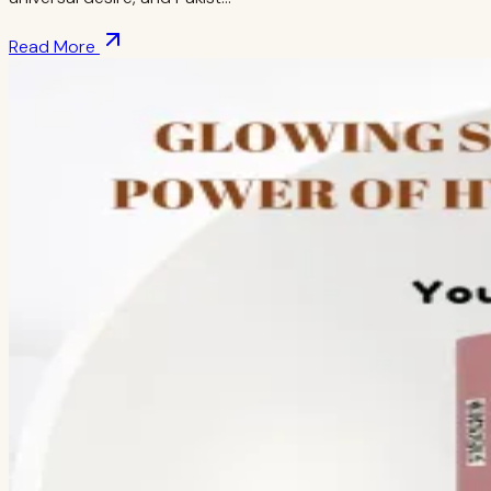
Read More