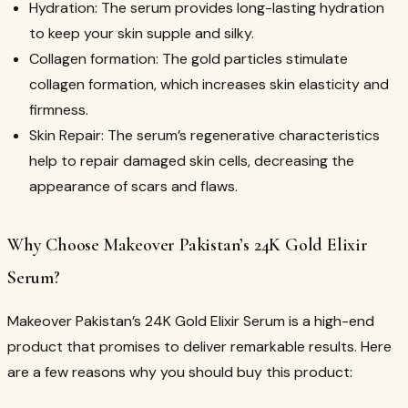
Hydration: The serum provides long-lasting hydration
to keep your skin supple and silky.
Collagen formation: The gold particles stimulate
collagen formation, which increases skin elasticity and
firmness.
Skin Repair: The serum’s regenerative characteristics
help to repair damaged skin cells, decreasing the
appearance of scars and flaws.
Why Choose Makeover Pakistan’s 24K Gold Elixir
Serum?
Makeover Pakistan’s 24K Gold Elixir Serum is a high-end
product that promises to deliver remarkable results. Here
are a few reasons why you should buy this product: