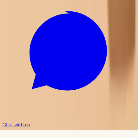
Chat with us